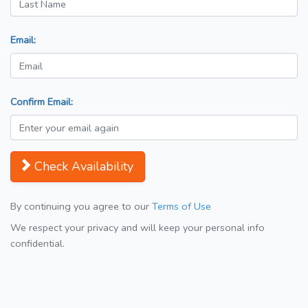
Email:
Confirm Email:
Check Availability
By continuing you agree to our
Terms of Use
We respect your privacy and will keep your personal info
confidential.