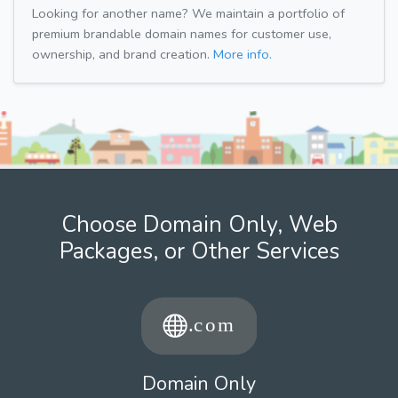
Looking for another name? We maintain a portfolio of
premium brandable domain names for customer use,
ownership, and brand creation.
More info.
Choose Domain Only, Web
Packages, or Other Services
Domain Only