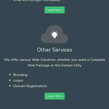
Learn More
Other Services
We offer various Web Solutions, whether you want a Complete
Web Package or the Domain Only.
Branding
Logos
Domain Registrations
Learn More