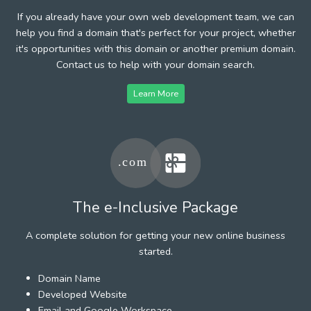
If you already have your own web development team, we can
help you find a domain that's perfect for your project, whether
it's opportunities with this domain or another premium domain.
Contact us to help with your domain search.
Learn More
The e-Inclusive Package
A complete solution for getting your new online business
started.
Domain Name
Developed Website
Email and Google Workspace