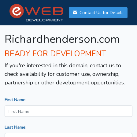
Contact Us for Details
Richardhenderson.com
READY FOR DEVELOPMENT
If you're interested in this domain, contact us to
check availability for customer use, ownership,
partnership or other development opportunities.
First Name:
Last Name: