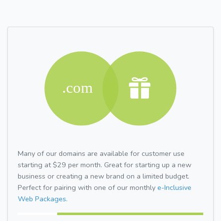
Many of our domains are available for customer use
starting at $29 per month. Great for starting up a new
business or creating a new brand on a limited budget.
Perfect for pairing with one of our monthly
e-Inclusive
Web Packages.